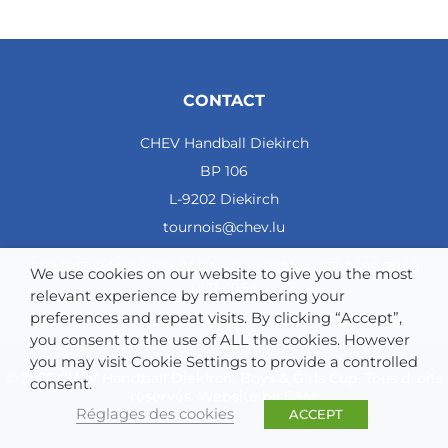
3
CHEV Diekirch
3
1
CONTACT
0
2
CHEV Handball Diekirch
29 - 34
BP 106
-5
L-9202 Diekirch
2
tournois@chev.lu
4
COMPTE BANCAIRE: CCRALULL - IBAN LU57 0099 7800
We use cookies on our website to give you the most
HSC Tubize
0121 4964
relevant experience by remembering your
3
preferences and repeat visits. By clicking “Accept”,
you consent to the use of ALL the cookies. However
0
you may visit Cookie Settings to provide a controlled
0
© 2025 CHEV Handball Diekirch. Boys & Girls Cup. Tous droits
consent.
réservés. Website by
SAN!
3
Réglages des cookies
ACCEPT
12 - 59