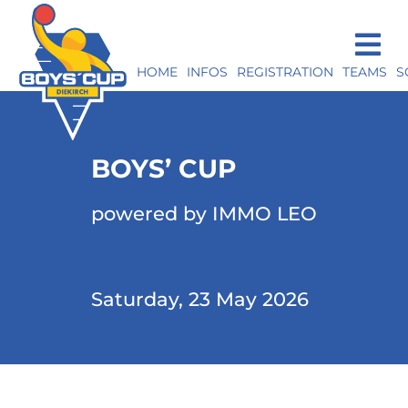
HOME
INFOS
REGISTRATION
TEAMS
S
BOYS’ CUP
powered by IMMO LEO
Saturday, 23 May 2026