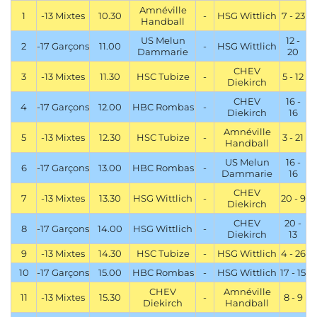
Amnéville
1
-13 Mixtes
10.30
-
HSG Wittlich
7 - 23
Handball
US Melun
12 -
2
-17 Garçons
11.00
-
HSG Wittlich
Dammarie
20
CHEV
3
-13 Mixtes
11.30
HSC Tubize
-
5 - 12
Diekirch
CHEV
16 -
4
-17 Garçons
12.00
HBC Rombas
-
Diekirch
16
Amnéville
5
-13 Mixtes
12.30
HSC Tubize
-
3 - 21
Handball
US Melun
16 -
6
-17 Garçons
13.00
HBC Rombas
-
Dammarie
16
CHEV
7
-13 Mixtes
13.30
HSG Wittlich
-
20 - 9
Diekirch
CHEV
20 -
8
-17 Garçons
14.00
HSG Wittlich
-
Diekirch
13
9
-13 Mixtes
14.30
HSC Tubize
-
HSG Wittlich
4 - 26
10
-17 Garçons
15.00
HBC Rombas
-
HSG Wittlich
17 - 15
CHEV
Amnéville
11
-13 Mixtes
15.30
-
8 - 9
Diekirch
Handball