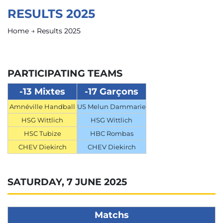
RESULTS 2025
Home
→
Results 2025
PARTICIPATING TEAMS
-13 Mixtes
-17 Garçons
Amnéville Handball
US Melun Dammarie
HSG Wittlich
HSG Wittlich
HSC Tubize
HBC Rombas
CHEV Diekirch
CHEV Diekirch
SATURDAY, 7 JUNE 2025
Matchs