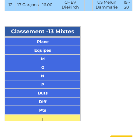
CHEV
US Melun
19 -
12
-17 Garçons
16.00
-
Diekirch
Dammarie
20
Classement -13 Mixtes
Place
Equipes
M
G
N
P
Buts
Diff
Pts
1
HSG Wittlich
3