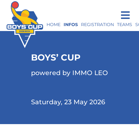
HOME
INFOS
REGISTRATION
TEAMS
S
BOYS’ CUP
powered by IMMO LEO
Saturday, 23 May 2026