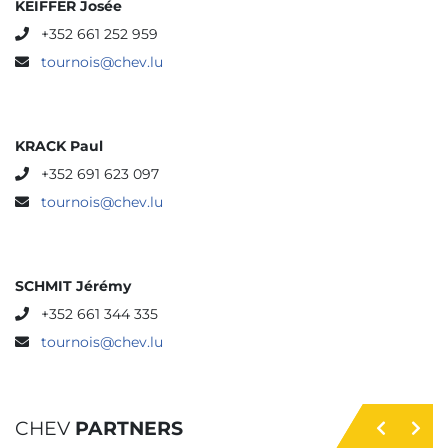
KEIFFER Josée
+352 661 252 959
tournois@chev.lu
KRACK Paul
+352 691 623 097
tournois@chev.lu
SCHMIT Jérémy
+352 661 344 335
tournois@chev.lu
CHEV
PARTNERS