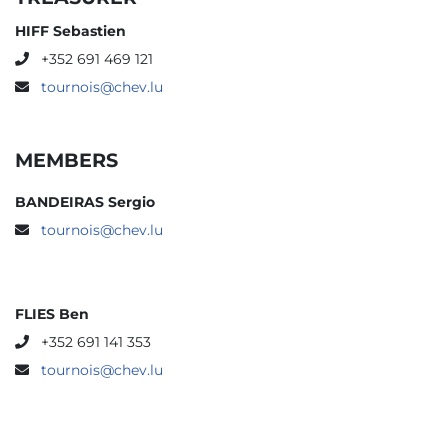
HIFF Sebastien
+352 691 469 121
tournois@chev.lu
MEMBERS
BANDEIRAS Sergio
tournois@chev.lu
FLIES Ben
+352 691 141 353
tournois@chev.lu