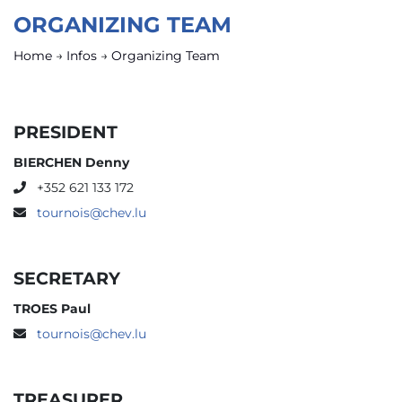
ORGANIZING TEAM
Home
→
Infos
→
Organizing Team
PRESIDENT
BIERCHEN Denny
+352 621 133 172
tournois@chev.lu
SECRETARY
TROES Paul
tournois@chev.lu
TREASURER