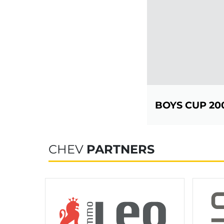
BOYS CUP 20
CHEV
PARTNERS