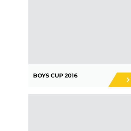
BOYS CUP 2016