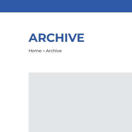
ARCHIVE
Home
→
Archive