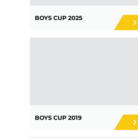
BOYS CUP 2025
BOYS CUP 2019