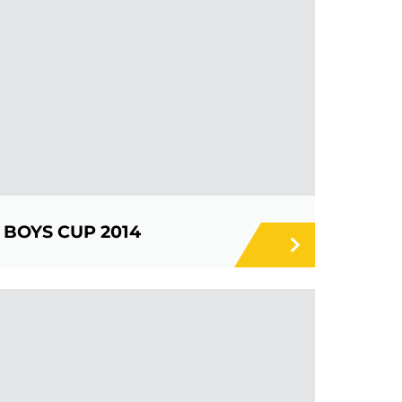
BOYS CUP 2014