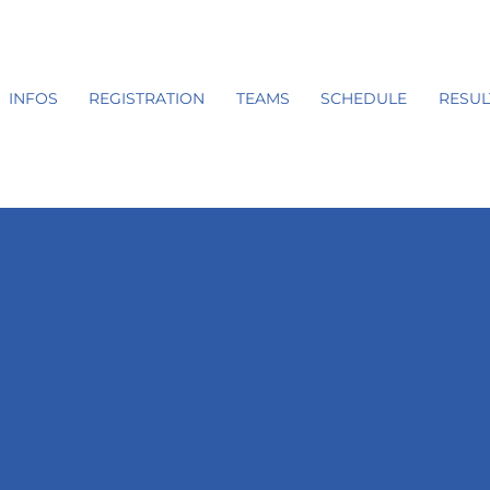
INFOS
REGISTRATION
TEAMS
SCHEDULE
RESUL