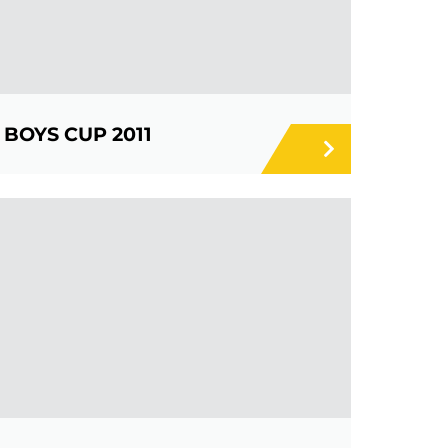
BOYS CUP 2011