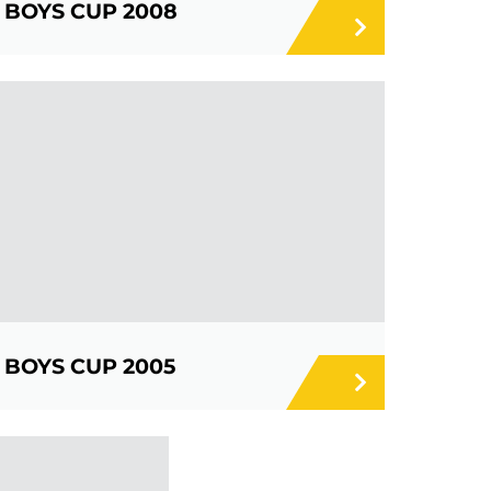
BOYS CUP 2008
BOYS CUP 2005