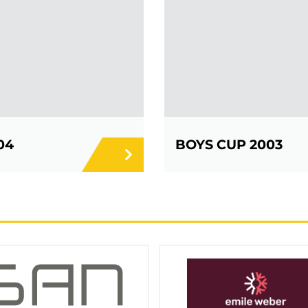
04
BOYS CUP 2003