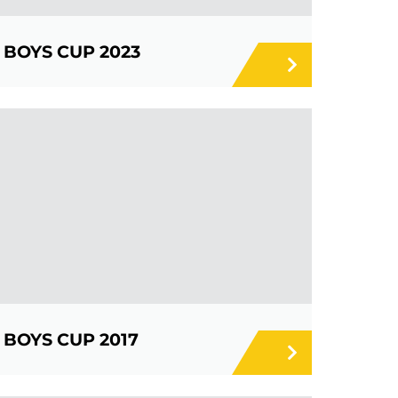
BOYS CUP 2023
BOYS CUP 2017