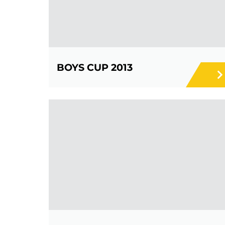
BOYS CUP 2013