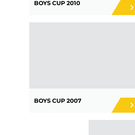
BOYS CUP 2010
BOYS CUP 2007