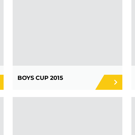
BOYS CUP 2015