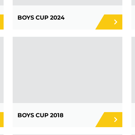
BOYS CUP 2024
BOYS CUP 2018