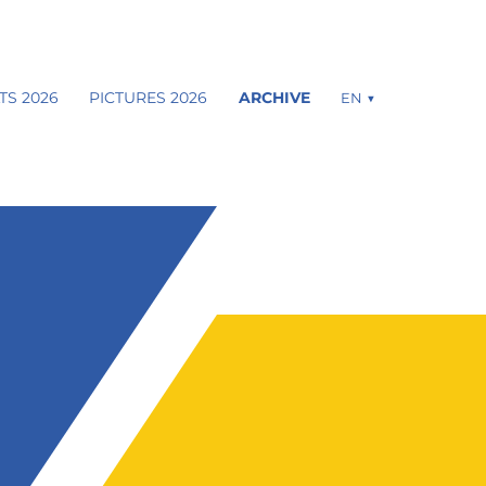
TS 2026
PICTURES 2026
ARCHIVE
EN