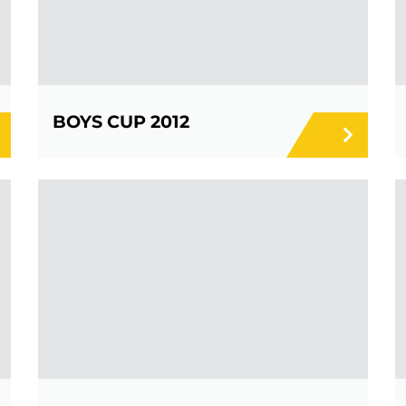
BOYS CUP 2012