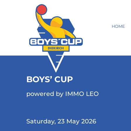
HOME
BOYS’ CUP
powered by IMMO LEO
Saturday, 23 May 2026