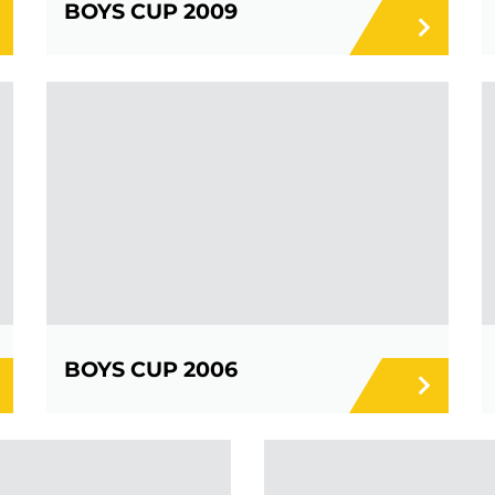
BOYS CUP 2009
BOYS CUP 2006