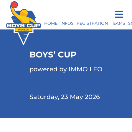
HOME
INFOS
REGISTRATION
TEAMS
S
BOYS’ CUP
powered by IMMO LEO
Saturday, 23 May 2026