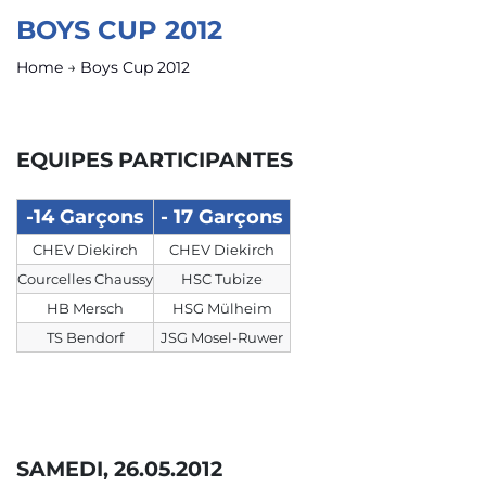
BOYS CUP 2012
Home
→
Boys Cup 2012
EQUIPES PARTICIPANTES
-14 Garçons
- 17 Garçons
CHEV Diekirch
CHEV Diekirch
Courcelles Chaussy
HSC Tubize
HB Mersch
HSG Mülheim
TS Bendorf
JSG Mosel-Ruwer
SAMEDI, 26.05.2012