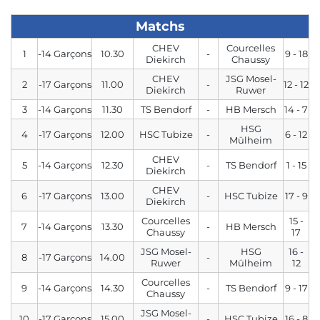
Matchs
CHEV
Courcelles
1
-14 Garçons
10.30
-
9 - 18
Diekirch
Chaussy
CHEV
JSG Mosel-
2
-17 Garçons
11.00
-
12 - 12
Diekirch
Ruwer
3
-14 Garçons
11.30
TS Bendorf
-
HB Mersch
14 - 7
HSG
4
-17 Garçons
12.00
HSC Tubize
-
6 - 12
Mülheim
CHEV
5
-14 Garçons
12.30
-
TS Bendorf
1 - 15
Diekirch
CHEV
6
-17 Garçons
13.00
-
HSC Tubize
17 - 9
Diekirch
Courcelles
15 -
7
-14 Garçons
13.30
-
HB Mersch
Chaussy
17
JSG Mosel-
HSG
16 -
8
-17 Garçons
14.00
-
Ruwer
Mülheim
12
Courcelles
9
-14 Garçons
14.30
-
TS Bendorf
9 - 17
Chaussy
JSG Mosel-
10
-17 Garçons
15.00
-
HSC Tubize
16 - 8