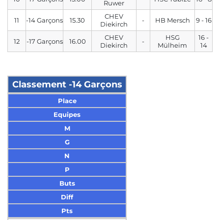
Ruwer
CHEV
11
-14 Garçons
15.30
-
HB Mersch
9 - 16
Diekirch
CHEV
HSG
16 -
12
-17 Garçons
16.00
-
Diekirch
Mülheim
14
Classement -14 Garçons
Place
Equipes
M
G
N
P
Buts
Diff
Pts