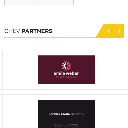
1
TS Bendorf
3
3
CHEV
PARTNERS
0
0
46 - 17
29
9
2
HB Mersch
3
2
0
1
40 - 38