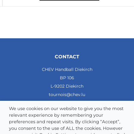
2
7
3
Courcelles Chaussy
3
1
0
CONTACT
2
CHEV Handball Diekirch
42 - 43
BP 106
- 1
L-9202 Diekirch
5
tournois@chev.lu
4
CHEV Diekirch
COMPTE BANCAIRE: CCRALULL - IBAN LU57 0099 7800
We use cookies on our website to give you the most
0121 4964
3
relevant experience by remembering your
preferences and repeat visits. By clicking “Accept”,
0
you consent to the use of ALL the cookies. However
0