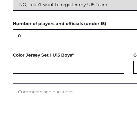
Number of players and officials (under 15)
Color Jersey Set 1 U15 Boys*
C