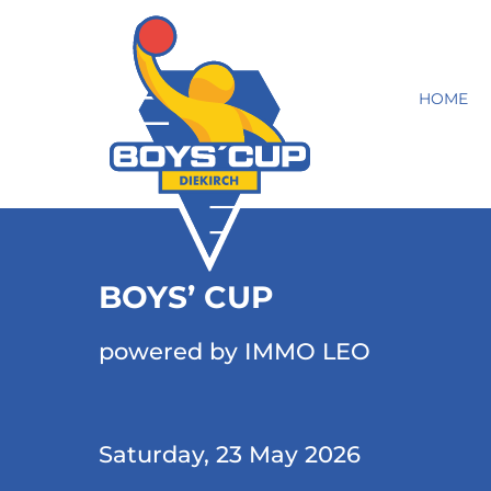
HOME
BOYS’ CUP
powered by IMMO LEO
Saturday, 23 May 2026