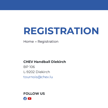
REGISTRATION
Home
→
Registration
CHEV Handball Diekirch
BP 106
L-9202 Diekirch
tournois@chev.lu
FOLLOW US