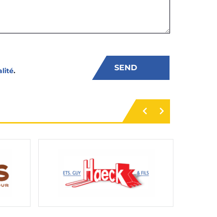
alité
.