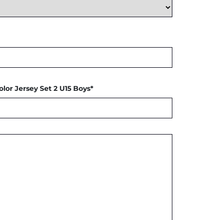
olor Jersey Set 2 U15 Boys*