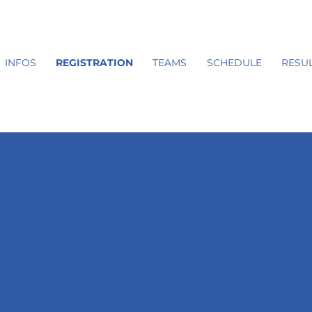
INFOS
REGISTRATION
TEAMS
SCHEDULE
RESUL