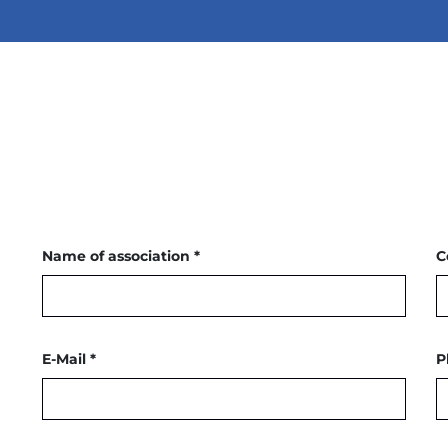
Name of association *
C
E-Mail *
P