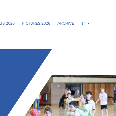
TS 2026
PICTURES 2026
ARCHIVE
EN