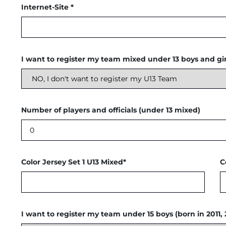
Internet-Site *
I want to register my team mixed under 13 boys and girl
Number of players and officials (under 13 mixed)
Color Jersey Set 1 U13 Mixed*
C
I want to register my team under 15 boys (born in 2011, 