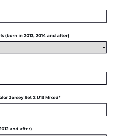
s (born in 2013, 2014 and after)
olor Jersey Set 2 U13 Mixed*
2012 and after)