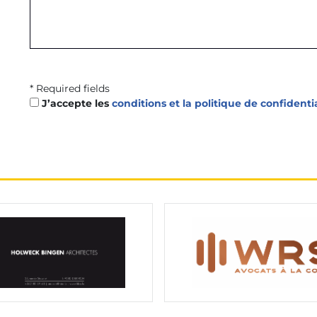
* Required fields
J’accepte les
conditions et la politique de confidenti