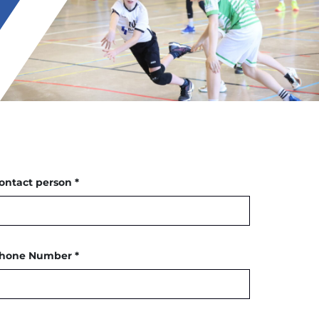
ontact person *
hone Number *