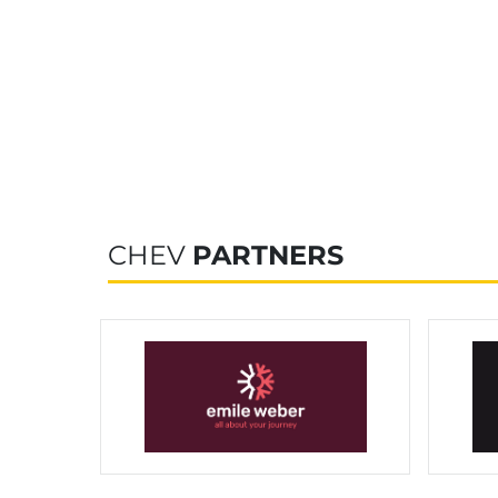
CHEV
PARTNERS