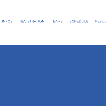
INFOS
REGISTRATION
TEAMS
SCHEDULE
RESUL