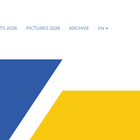
TS 2026
PICTURES 2026
ARCHIVE
EN