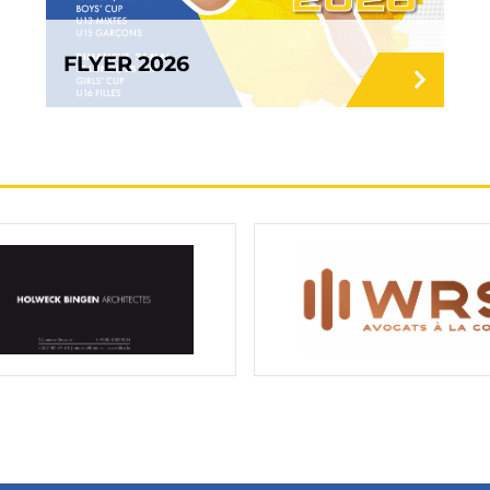
FLYER 2026