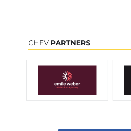
CHEV
PARTNERS