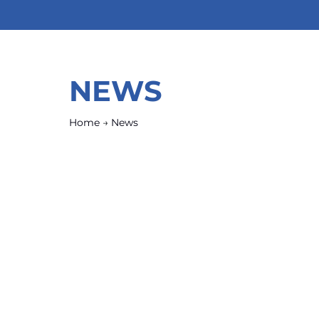
NEWS
Home
→
News