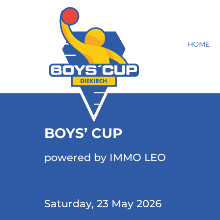
HOME
BOYS’ CUP
powered by IMMO LEO
Saturday, 23 May 2026