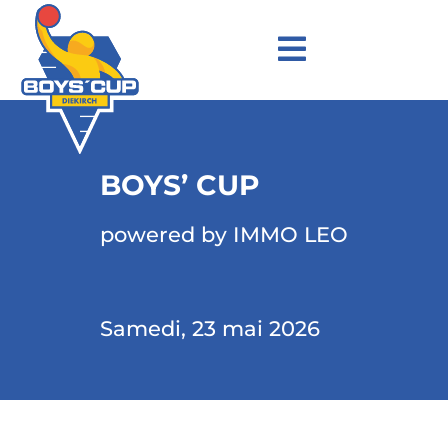
BOYS’ CUP
powered by IMMO LEO
Samedi, 23 mai 2026