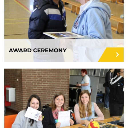
AWARD CEREMONY