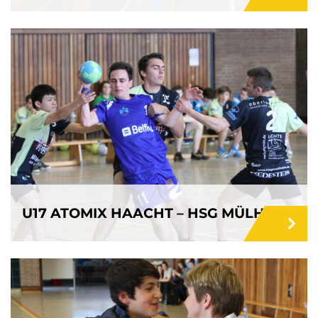
U17 ATOMIX HAACHT – HSG MÜLHEIM