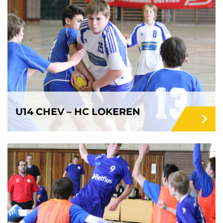
U14 CHEV – HC LOKEREN