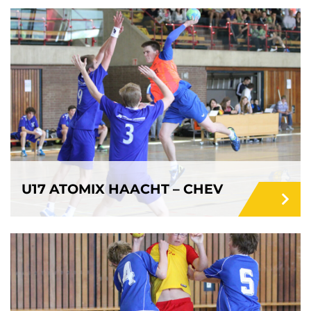
U17 ATOMIX HAACHT – CHEV