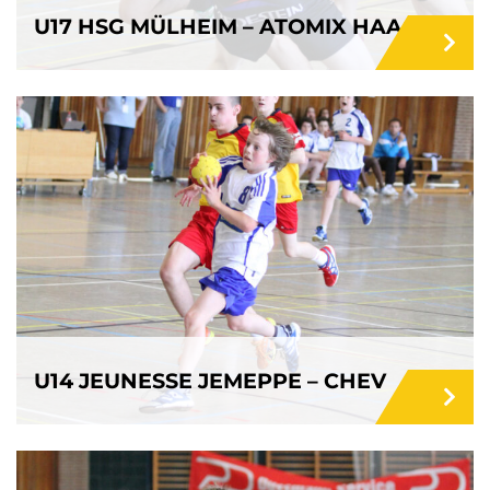
U17 HSG MÜLHEIM – ATOMIX HAACHT
U14 JEUNESSE JEMEPPE – CHEV