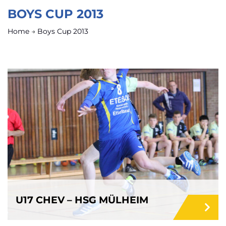
BOYS CUP 2013
Home
→
Boys Cup 2013
U17 CHEV – HSG MÜLHEIM