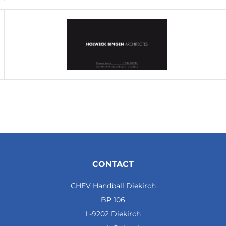
CONTACT
CHEV Handball Diekirch
BP 106
L-9202 Diekirch