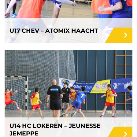
U17 CHEV – ATOMIX HAACHT
U14 HC LOKEREN – JEUNESSE
JEMEPPE