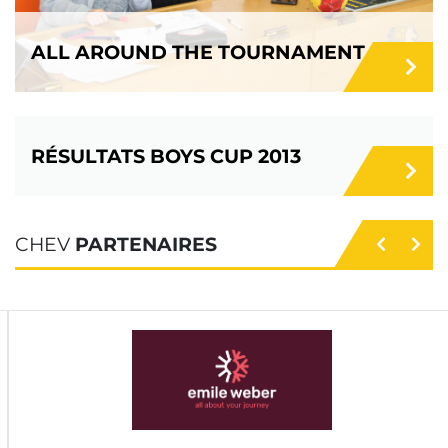
ALL AROUND THE TOURNAMENT
RÉSULTATS BOYS CUP 2013
CHEV
PARTENAIRES