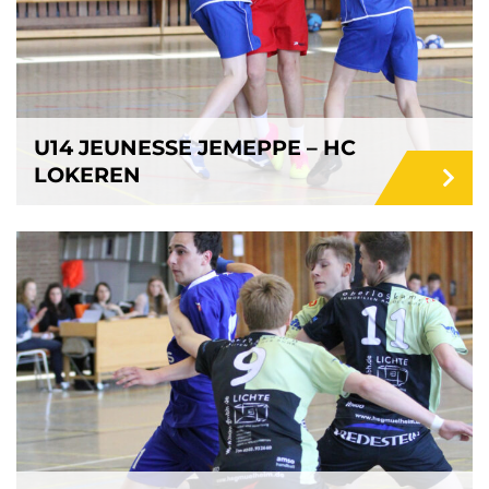
U14 JEUNESSE JEMEPPE – HC
LOKEREN