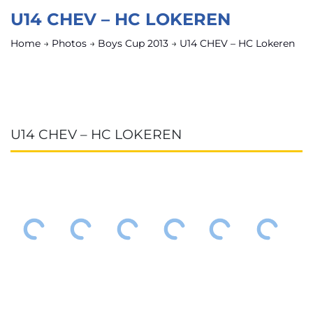
U14 CHEV – HC LOKEREN
Home
→
Photos
→
Boys Cup 2013
→
U14 CHEV – HC Lokeren
U14 CHEV – HC LOKEREN