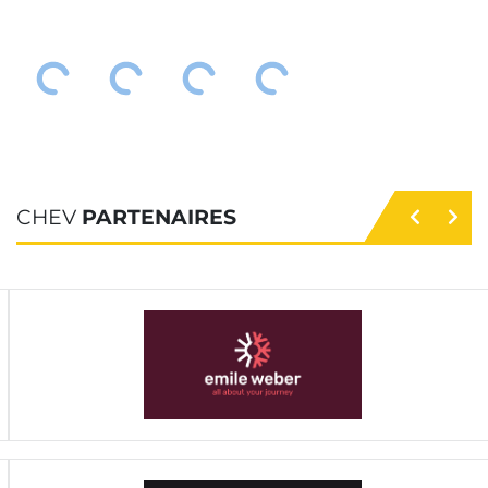
CHEV
PARTENAIRES