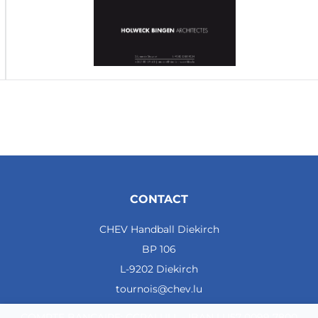
CONTACT
CHEV Handball Diekirch
BP 106
L-9202 Diekirch
tournois@chev.lu
COMPTE BANCAIRE: CCRALULL - IBAN LU57 0099 7800