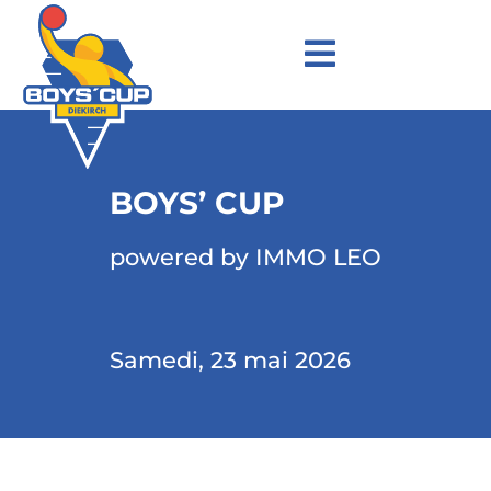
BOYS’ CUP
powered by IMMO LEO
Samedi, 23 mai 2026