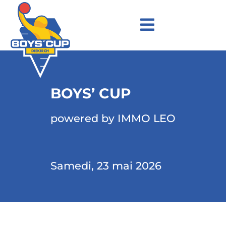
BOYS’ CUP
powered by IMMO LEO
Samedi, 23 mai 2026