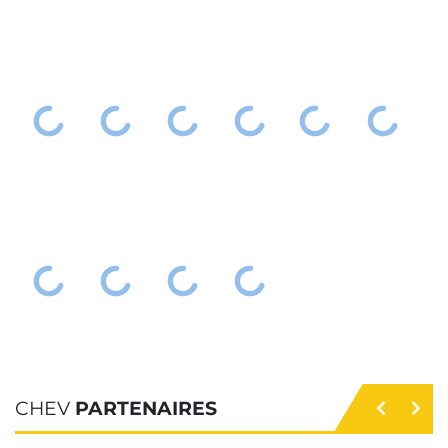
CHEV
PARTENAIRES