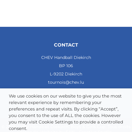
CONTACT
CHEV Handball Diekirch
BP 106
L-9202 Diekirch
tournois@chev.lu
COMPTE BANCAIRE: CCRALULL - IBAN LU57 0099 7800
We use cookies on our website to give you the most
0121 4964
relevant experience by remembering your
preferences and repeat visits. By clicking “Accept”,
you consent to the use of ALL the cookies. However
you may visit Cookie Settings to provide a controlled
© 2026 CHEV Handball Diekirch. Boys & Girls Cup. Tous droits
consent.
réservés. Website by
SAN – Creative Studio