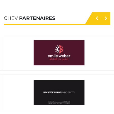
CHEV
PARTENAIRES