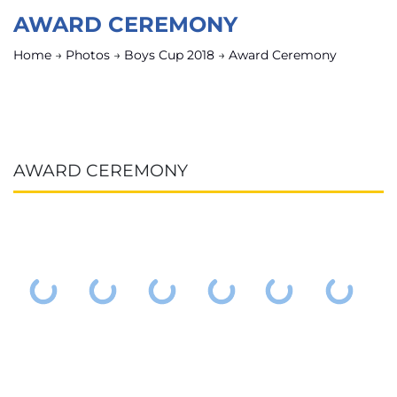
AWARD CEREMONY
Home
→
Photos
→
Boys Cup 2018
→
Award Ceremony
AWARD CEREMONY