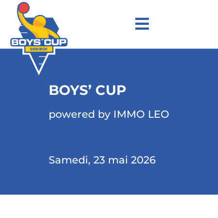
BOYS’ CUP
powered by IMMO LEO
Samedi, 23 mai 2026