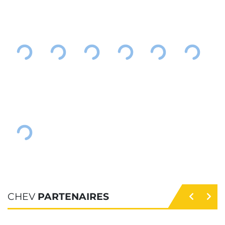
CHEV
PARTENAIRES