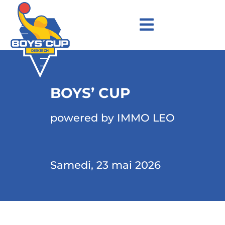
BOYS’ CUP
powered by IMMO LEO
Samedi, 23 mai 2026