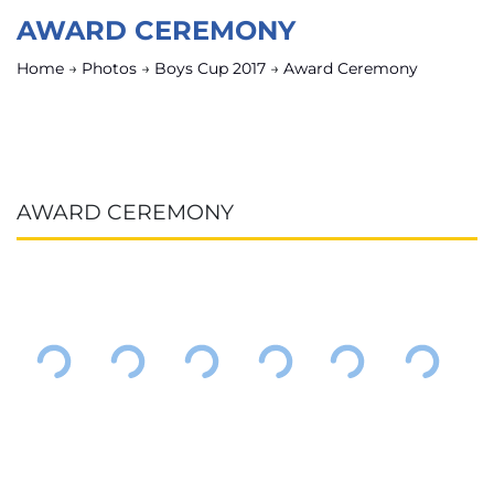
AWARD CEREMONY
Home
→
Photos
→
Boys Cup 2017
→
Award Ceremony
AWARD CEREMONY