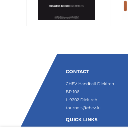
CONTACT
CHEV Handball Diekirch
BP 106
L-9202 Diekirch
tournois@chev.lu
QUICK LINKS