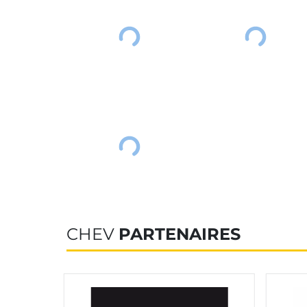
CHEV
PARTENAIRES