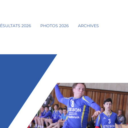
ÉSULTATS 2026
PHOTOS 2026
ARCHIVES