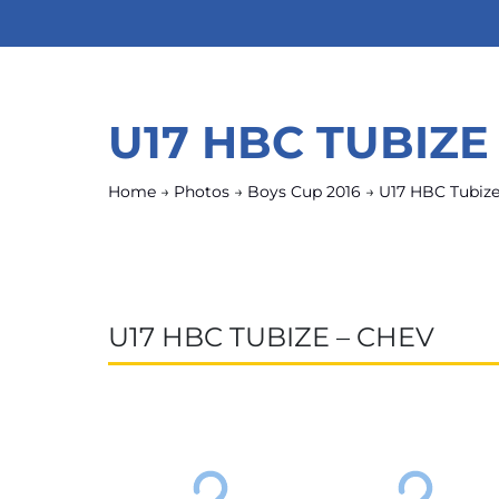
U17 HBC TUBIZE
Home
→
Photos
→
Boys Cup 2016
→
U17 HBC Tubiz
U17 HBC TUBIZE – CHEV