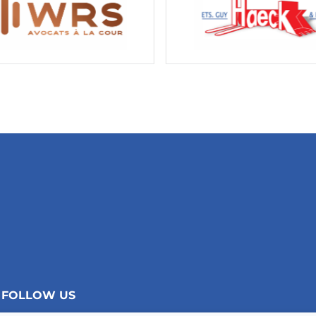
FOLLOW US