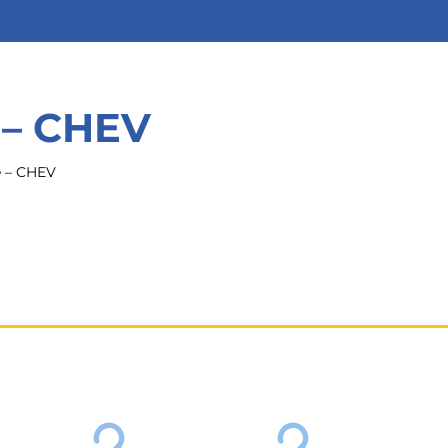
 – CHEV
e – CHEV