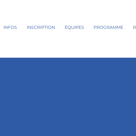
INFOS
INSCRIPTION
ÉQUIPES
PROGRAMME
R