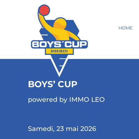
HOME
BOYS’ CUP
powered by IMMO LEO
Samedi, 23 mai 2026