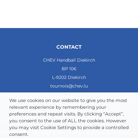
CONTACT
CHEV Handball Diekirch
BP 106
L-9202 Diekirch
tournois@chev.lu
COMPTE BANCAIRE: CCRALULL - IBAN LU57 0099 7800
We use cookies on our website to give you the most
0121 4964
relevant experience by remembering your
preferences and repeat visits. By clicking “Accept”,
you consent to the use of ALL the cookies. However
you may visit Cookie Settings to provide a controlled
© 2026 CHEV Handball Diekirch. Boys & Girls Cup. Tous droits
consent.
réservés. Website by
SAN – Creative Studio