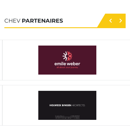
CHEV
PARTENAIRES