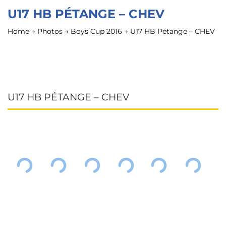
U17 HB PÉTANGE – CHEV
Home
→
Photos
→
Boys Cup 2016
→
U17 HB Pétange – CHEV
U17 HB PÉTANGE – CHEV