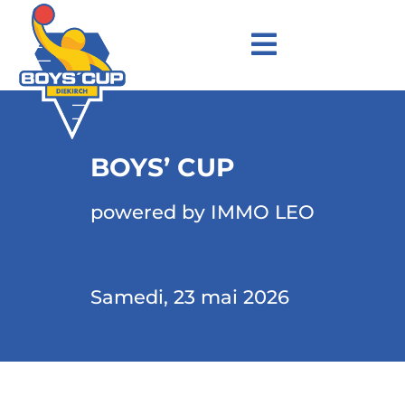
BOYS’ CUP
powered by IMMO LEO
Samedi, 23 mai 2026