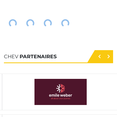
CHEV
PARTENAIRES