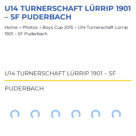
U14 TURNERSCHAFT LÜRRIP 1901
– SF PUDERBACH
Home
→
Photos
→
Boys Cup 2015
→
U14 Turnerschaft Lürrip
1901 – SF Puderbach
U14 TURNERSCHAFT LÜRRIP 1901 – SF
PUDERBACH