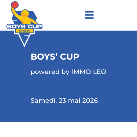
BOYS’ CUP
powered by IMMO LEO
Samedi, 23 mai 2026