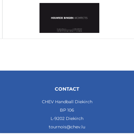
CONTACT
CHEV Handball Diekirch
BP 106
L-9202 Diekirch
tournois@chev.lu