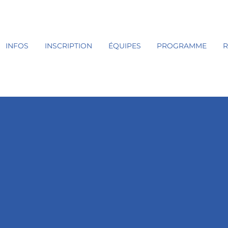
INFOS
INSCRIPTION
ÉQUIPES
PROGRAMME
R