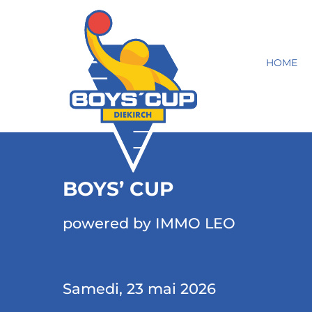
HOME
BOYS’ CUP
powered by IMMO LEO
Samedi, 23 mai 2026