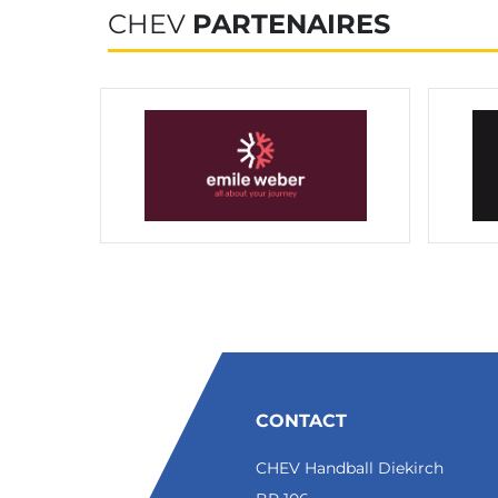
CHEV
PARTENAIRES
CONTACT
CHEV Handball Diekirch