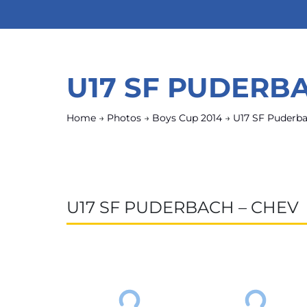
U17 SF PUDERB
Home
→
Photos
→
Boys Cup 2014
→
U17 SF Puderb
U17 SF PUDERBACH – CHEV