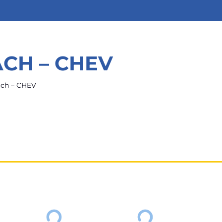
ACH – CHEV
ach – CHEV