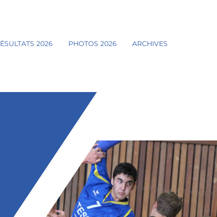
ÉSULTATS 2026
PHOTOS 2026
ARCHIVES