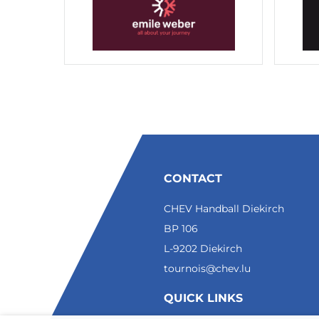
CONTACT
CHEV Handball Diekirch
BP 106
L-9202 Diekirch
tournois@chev.lu
QUICK LINKS