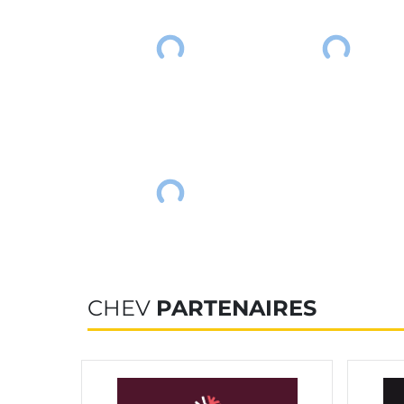
CHEV
PARTENAIRES