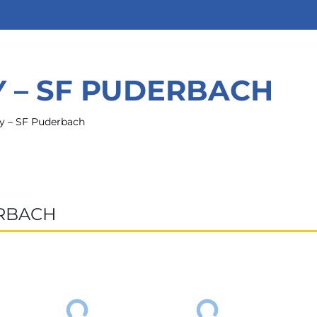
Y – SF PUDERBACH
y – SF Puderbach
ERBACH