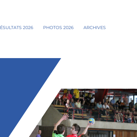
ÉSULTATS 2026
PHOTOS 2026
ARCHIVES