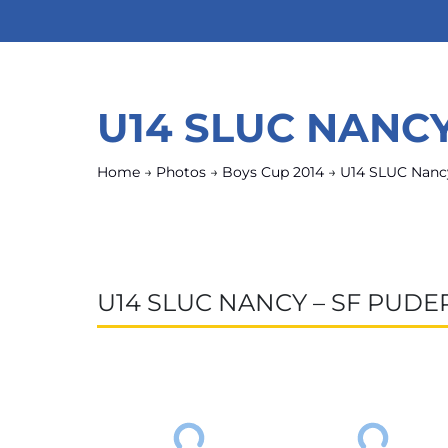
U14 SLUC NANC
Home
→
Photos
→
Boys Cup 2014
→
U14 SLUC Nanc
U14 SLUC NANCY – SF PUD