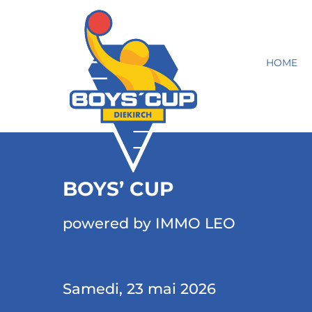
HOME
BOYS’ CUP
powered by IMMO LEO
Samedi, 23 mai 2026