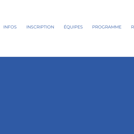
INFOS
INSCRIPTION
ÉQUIPES
PROGRAMME
R