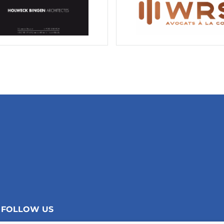
FOLLOW US