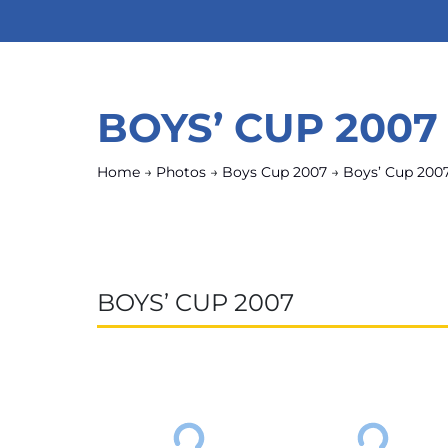
BOYS’ CUP 2007
Home
→
Photos
→
Boys Cup 2007
→
Boys’ Cup 200
BOYS’ CUP 2007