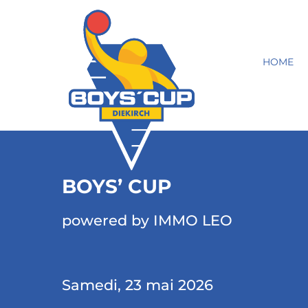
HOME
BOYS’ CUP
powered by IMMO LEO
Samedi, 23 mai 2026