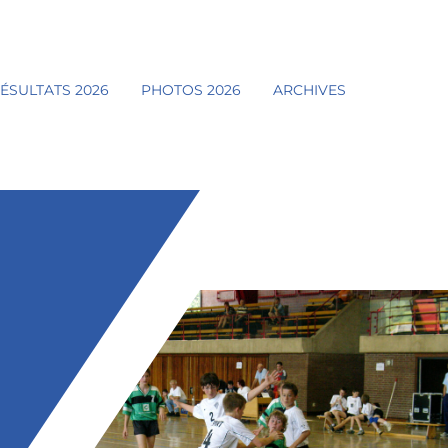
ÉSULTATS 2026
PHOTOS 2026
ARCHIVES