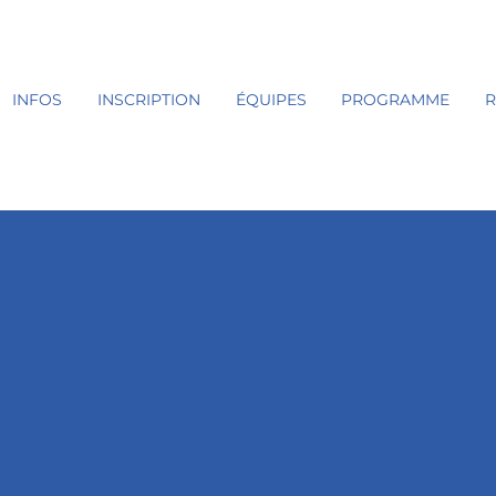
INFOS
INSCRIPTION
ÉQUIPES
PROGRAMME
R