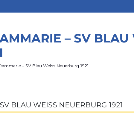
DAMMARIE – SV BLAU
1
Dammarie – SV Blau Weiss Neuerburg 1921
 SV BLAU WEISS NEUERBURG 1921