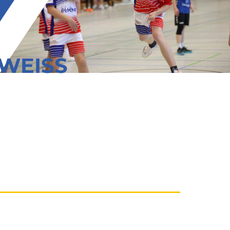
 WEISS