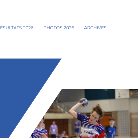
ÉSULTATS 2026
PHOTOS 2026
ARCHIVES