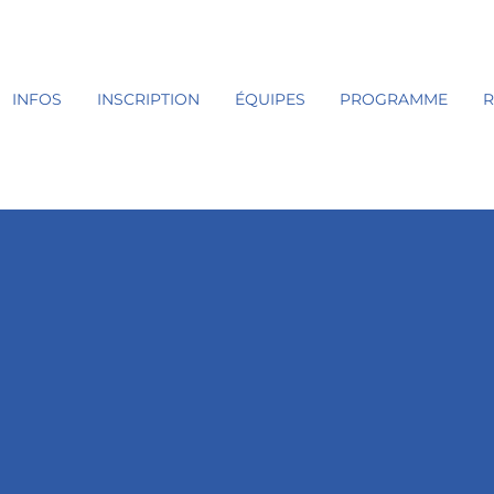
INFOS
INSCRIPTION
ÉQUIPES
PROGRAMME
R