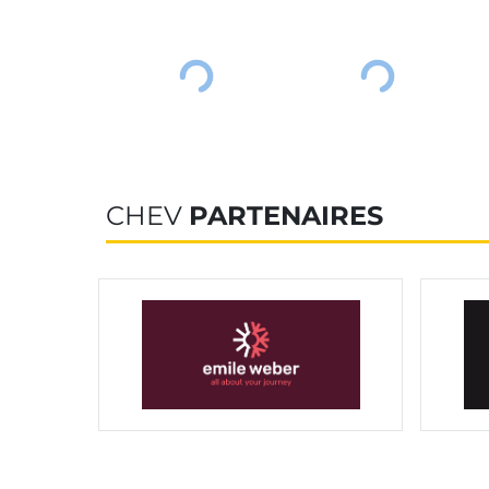
CHEV
PARTENAIRES