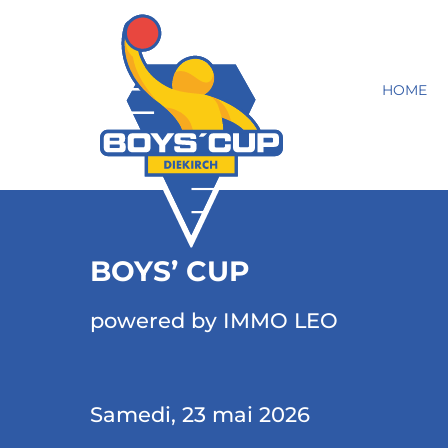
HOME
BOYS’ CUP
powered by IMMO LEO
Samedi, 23 mai 2026