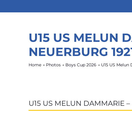
U15 US MELUN 
NEUERBURG 192
Home
→
Photos
→
Boys Cup 2026
→
U15 US Melun 
U15 US MELUN DAMMARIE –