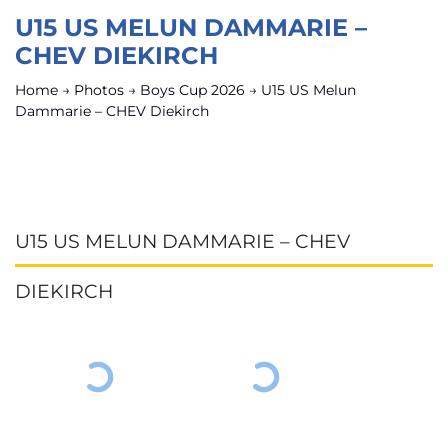
U15 US MELUN DAMMARIE –
CHEV DIEKIRCH
Home
→
Photos
→
Boys Cup 2026
→
U15 US Melun
Dammarie – CHEV Diekirch
U15 US MELUN DAMMARIE – CHEV
DIEKIRCH