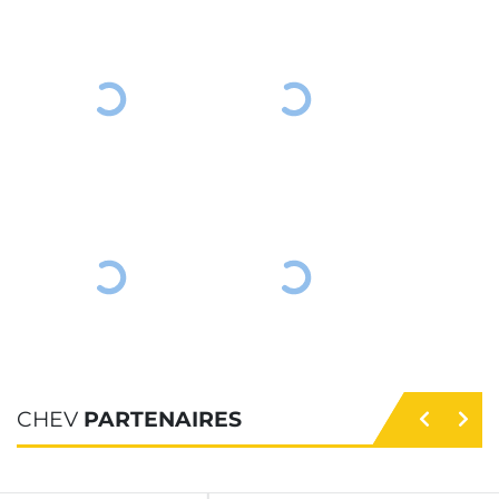
CHEV
PARTENAIRES