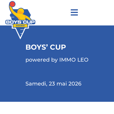
BOYS’ CUP
powered by IMMO LEO
Samedi, 23 mai 2026