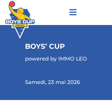
BOYS’ CUP
powered by IMMO LEO
Samedi, 23 mai 2026