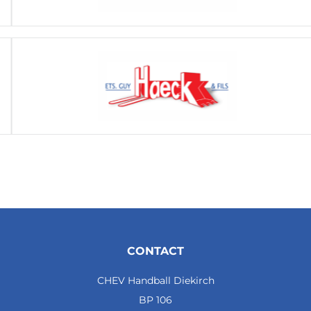
CONTACT
CHEV Handball Diekirch
BP 106