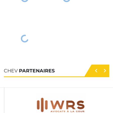
CHEV
PARTENAIRES