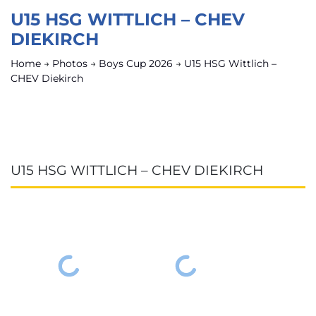
U15 HSG WITTLICH – CHEV
DIEKIRCH
Home
→
Photos
→
Boys Cup 2026
→
U15 HSG Wittlich –
CHEV Diekirch
U15 HSG WITTLICH – CHEV DIEKIRCH