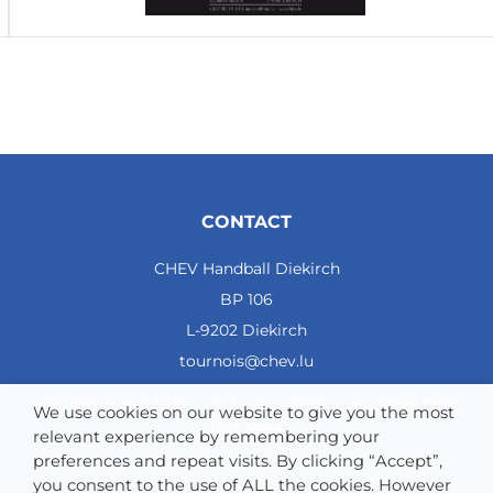
CONTACT
CHEV Handball Diekirch
BP 106
L-9202 Diekirch
tournois@chev.lu
COMPTE BANCAIRE: CCRALULL - IBAN LU57 0099 7800
We use cookies on our website to give you the most
0121 4964
relevant experience by remembering your
preferences and repeat visits. By clicking “Accept”,
you consent to the use of ALL the cookies. However