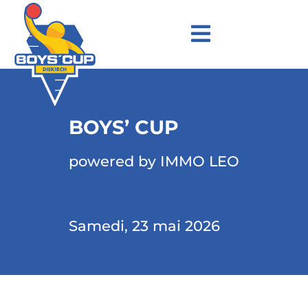
BOYS’ CUP
powered by IMMO LEO
Samedi, 23 mai 2026