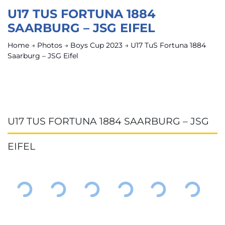
U17 TUS FORTUNA 1884
SAARBURG – JSG EIFEL
Home
→
Photos
→
Boys Cup 2023
→
U17 TuS Fortuna 1884
Saarburg – JSG Eifel
U17 TUS FORTUNA 1884 SAARBURG – JSG
EIFEL