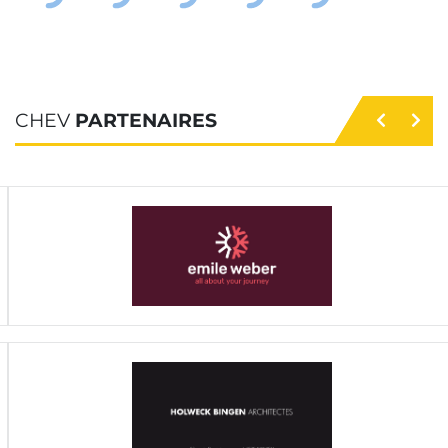
CHEV
PARTENAIRES