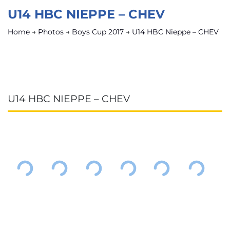
U14 HBC NIEPPE – CHEV
Home
→
Photos
→
Boys Cup 2017
→
U14 HBC Nieppe – CHEV
U14 HBC NIEPPE – CHEV