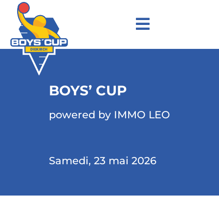
BOYS’ CUP
powered by IMMO LEO
Samedi, 23 mai 2026