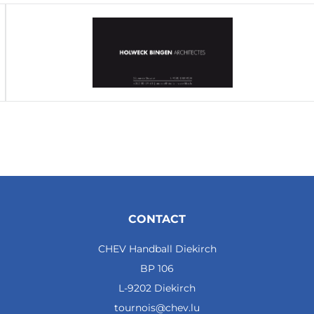
CONTACT
CHEV Handball Diekirch
BP 106
L-9202 Diekirch
tournois@chev.lu