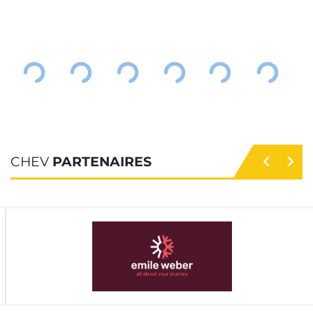
CHEV
PARTENAIRES